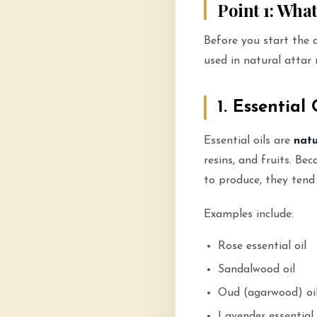
Point 1: Wha
Before you start the 
used in natural attar
1. Essential 
Essential oils are
natu
resins, and fruits. Be
to produce, they tend
Examples include:
Rose essential oil
Sandalwood oil
Oud (agarwood) oi
Lavender essential 