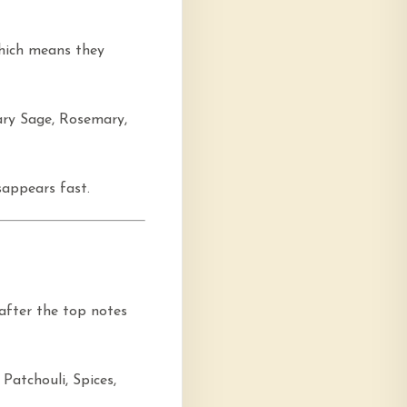
which means they
ary Sage, Rosemary,
sappears fast.
 after the top notes
Patchouli, Spices,