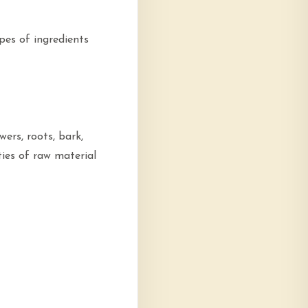
pes of ingredients
wers, roots, bark,
ties of raw material