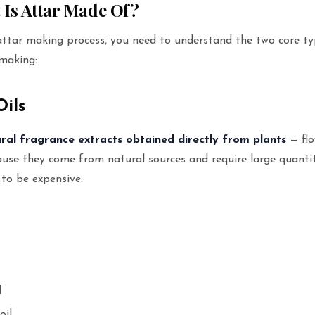
t Is Attar Made Of?
attar making process, you need to understand the two core ty
 making:
Oils
ral fragrance extracts obtained directly from plants
— flo
cause they come from natural sources and require large quanti
 to be expensive.
l
oil