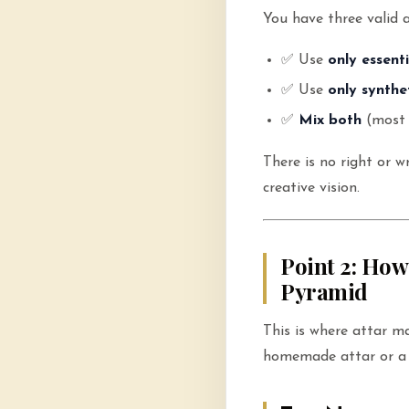
You have three valid 
✅ Use
only essenti
✅ Use
only synthe
✅
Mix both
(most 
There is no right or 
creative vision.
Point 2: How
Pyramid
This is where attar m
homemade attar or a 