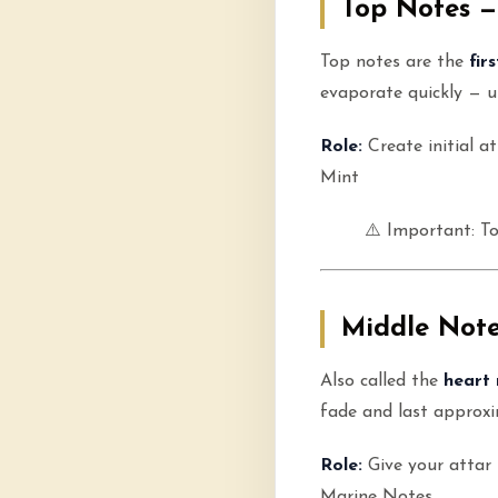
Top Notes —
Top notes are the
fir
evaporate quickly — us
Role:
Create initial a
Mint
⚠️ Important: T
Middle Note
Also called the
heart 
fade and last approx
Role:
Give your attar 
Marine Notes