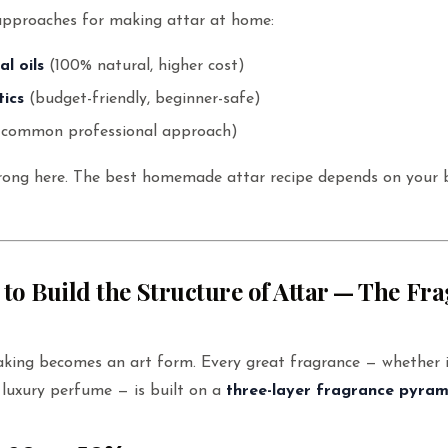
approaches for making attar at home:
al oils
(100% natural, higher cost)
tics
(budget-friendly, beginner-safe)
common professional approach)
wrong here. The best homemade attar recipe depends on your b
 to Build the Structure of Attar — The Fr
aking becomes an art form. Every great fragrance — whether i
luxury perfume — is built on a
three-layer fragrance pyram