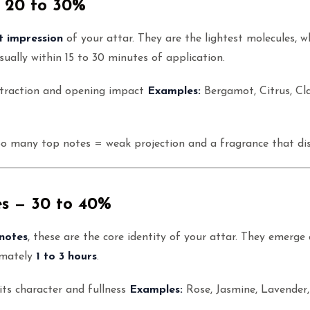
 20 to 30%
st impression
of your attar. They are the lightest molecules, 
ually within 15 to 30 minutes of application.
ttraction and opening impact
Examples:
Bergamot, Citrus, Cl
oo many top notes = weak projection and a fragrance that di
s — 30 to 40%
notes
, these are the core identity of your attar. They emerge
imately
1 to 3 hours
.
its character and fullness
Examples:
Rose, Jasmine, Lavender, 