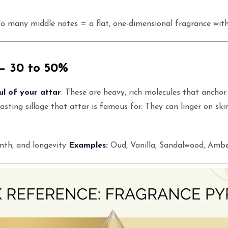
o many middle notes = a flat, one-dimensional fragrance wit
— 30 to 50%
ul of your attar
. These are heavy, rich molecules that anchor
asting sillage that attar is famous for. They can linger on ski
th, and longevity
Examples:
Oud, Vanilla, Sandalwood, Ambe