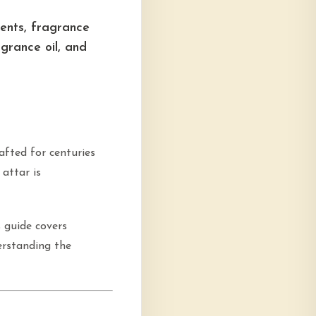
ents, fragrance
grance oil, and
rafted for centuries
attar is
s guide covers
erstanding the