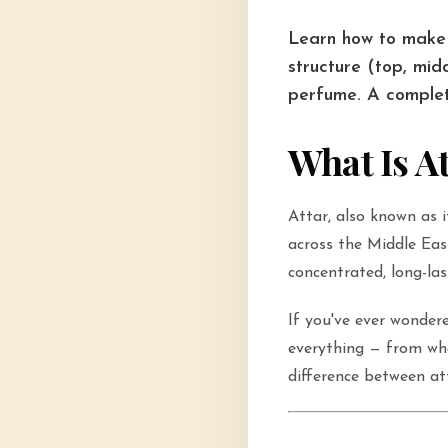
Learn how to make 
structure (top, mid
perfume. A complet
What Is A
Attar, also known as i
across the Middle Eas
concentrated, long-las
If you've ever wonde
everything — from wha
difference between a