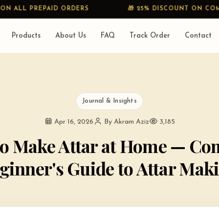
AID ORDERS
🎁 25% DISCOUNT ON COMBO
Products
About Us
FAQ
Track Order
Contact
Journal & Insights
Apr 16, 2026
By Akram Aziz
3,185
o Make Attar at Home — Co
ginner's Guide to Attar Mak