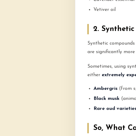
Vetiver oil
2. Syntheti
Synthetic compounds
are significantly mor
Sometimes, using synth
either
extremely expe
Ambergris
(from s
Black musk
(anima
Rare oud varietie
So, What C