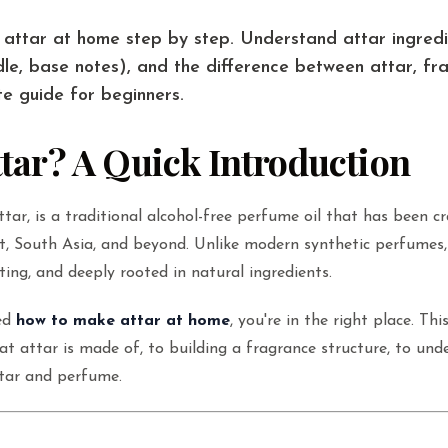
attar at home step by step. Understand attar ingredi
dle, base notes), and the difference between attar, fra
e guide for beginners.
ttar? A Quick Introduction
ttar, is a traditional alcohol-free perfume oil that has been c
t, South Asia, and beyond. Unlike modern synthetic perfumes, 
ting, and deeply rooted in natural ingredients.
red
how to make attar at home
, you're in the right place. Thi
t attar is made of, to building a fragrance structure, to und
ttar and perfume.