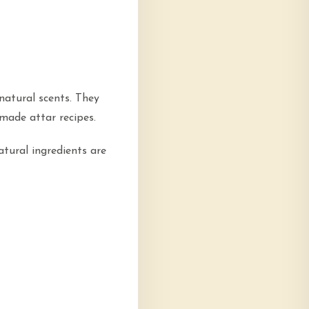
natural scents. They
made attar recipes.
atural ingredients are