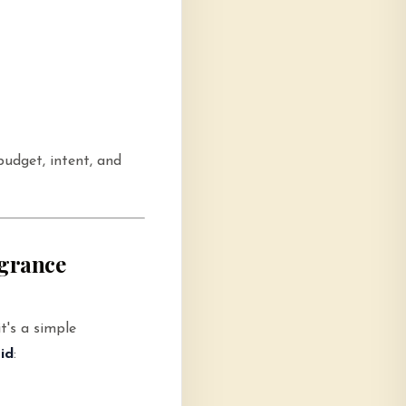
udget, intent, and
agrance
t's a simple
id
: