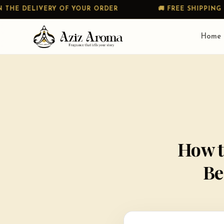
RY OF YOUR ORDER
🚚 FREE SHIPPING ON ALL PREP
Home
How t
Be