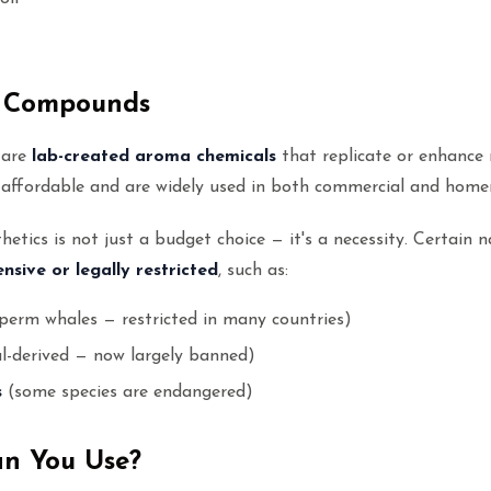
c Compounds
 are
lab-created aroma chemicals
that replicate or enhance 
e affordable and are widely used in both commercial and home
etics is not just a budget choice — it's a necessity. Certain n
nsive or legally restricted
, such as:
perm whales — restricted in many countries)
l-derived — now largely banned)
s
(some species are endangered)
an You Use?