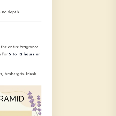
h no depth.
 the entire fragrance
n for
5 to 12 hours or
r, Ambergris, Musk