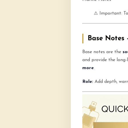
⚠️ Important: To
Base Notes 
Base notes are the
so
and provide the long-l
more
.
Role:
Add depth, warm