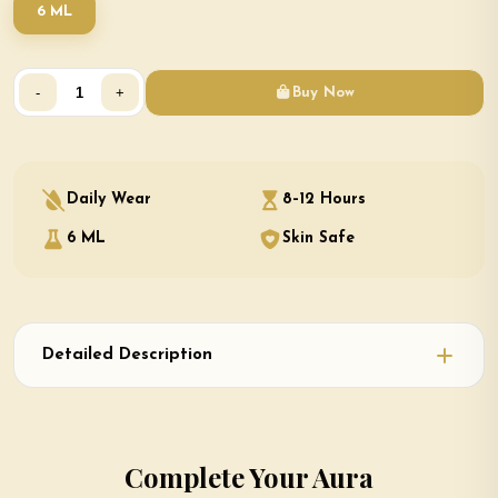
6 ML
-
+
Buy Now
Daily Wear
8–12 Hours
6 ML
Skin Safe
Detailed Description
Complete Your Aura
Ninja × White Oud — Two Attars. Two Moods. One