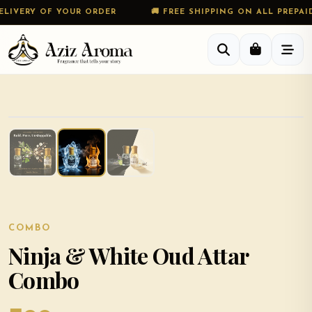
VERY OF YOUR ORDER
🚚 FREE SHIPPING ON ALL PREPAID O
COMBO
Ninja & White Oud Attar
Combo