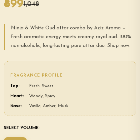
₹899
₹1,048
Ninja & White Oud attar combo by Aziz Aroma —
fresh aromatic energy meets creamy royal oud. 100%
non-alcoholic, long-lasting pure attar duo. Shop now.
FRAGRANCE PROFILE
Top:
Fresh, Sweet
Heart:
Woody, Spicy
Base:
Vinilla, Amber, Musk
SELECT VOLUME: