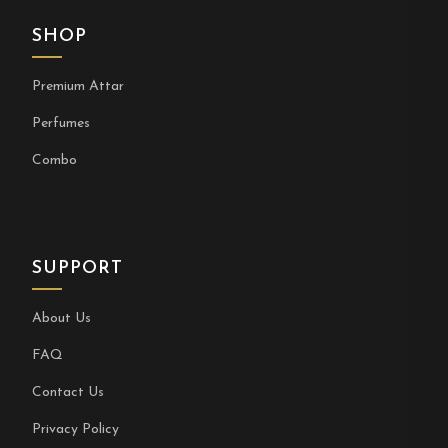
SHOP
Premium Attar
Perfumes
Combo
SUPPORT
About Us
FAQ
Contact Us
Privacy Policy