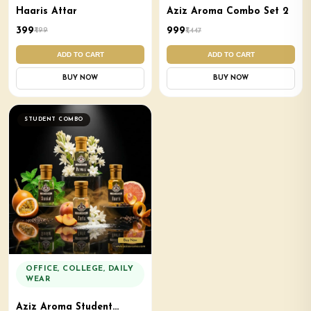
Haaris Attar
Aziz Aroma Combo Set 2
₹399
₹999
₹499
₹1,447
ADD TO CART
ADD TO CART
BUY NOW
BUY NOW
STUDENT COMBO
OFFICE, COLLEGE, DAILY
WEAR
Aziz Aroma Student