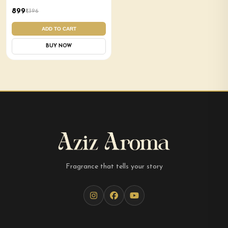
Combo
₹899
₹1,396
ADD TO CART
BUY NOW
Fragrance that tells your story