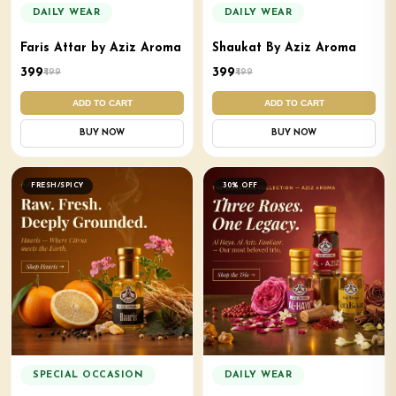
DAILY WEAR
DAILY WEAR
Faris Attar by Aziz Aroma
Shaukat By Aziz Aroma
₹399
₹399
₹499
₹499
ADD TO CART
ADD TO CART
BUY NOW
BUY NOW
FRESH/SPICY
30% OFF
SPECIAL OCCASION
DAILY WEAR