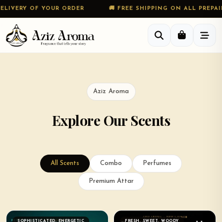
 OF YOUR ORDER
🚚 FREE SHIPPING ON ALL PREPAID ORDER
Aziz Aroma
Explore Our Scents
All Scents
Combo
Perfumes
Premium Attar
SOPHISTICATED, ENERGETIC
FRESH, SWEET, WOODY