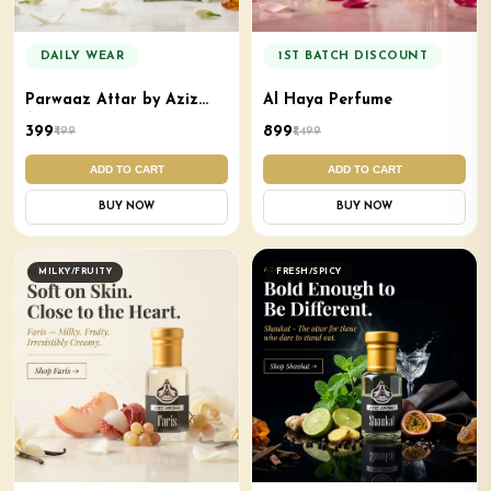
DAILY WEAR
1ST BATCH DISCOUNT
Parwaaz Attar by Aziz
Al Haya Perfume
Aroma
₹399
₹899
₹499
₹1,499
ADD TO CART
ADD TO CART
BUY NOW
BUY NOW
MILKY/FRUITY
FRESH/SPICY