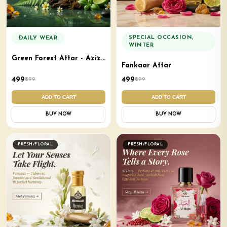
SPECIAL OCCASION,
DAILY WEAR
WINTER
Green Forest Attar - Aziz
Fankaar Attar
Aroma
₹499
₹499
₹699
₹699
ADD TO CART
ADD TO CART
BUY NOW
BUY NOW
FRESH/FLORAL
FRESH/FLORAL