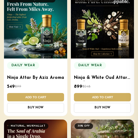
DAILY WEAR
DAILY WEAR
Ninja Attar By Aziz Aroma
Ninja & White Oud Attar
Combo
₹549
₹899
₹699
₹1,048
ADD TO CART
ADD TO CART
BUY NOW
BUY NOW
NATURAL, MUKHALLAT
30% OFF