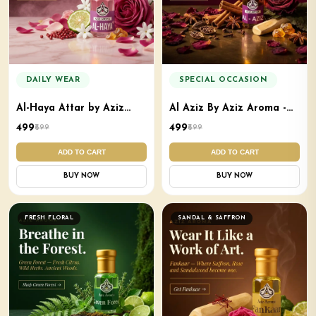
DAILY WEAR
SPECIAL OCCASION
Al-Haya Attar by Aziz
Al Aziz By Aziz Aroma -
Aroma - Premium Soft
Mukhallat Attar
₹499
₹499
₹699
₹699
Elegant Attar
ADD TO CART
ADD TO CART
BUY NOW
BUY NOW
FRESH FLORAL
SANDAL & SAFFRON