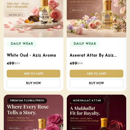
DAILY WEAR
DAILY WEAR
White Oud - Aziz Aroma
Aseerat Attar By Aziz
Aroma
₹499
₹499
₹599
₹599
ADD TO CART
ADD TO CART
BUY NOW
BUY NOW
PREMIUM FLORAL/FRESH
MUKHALLAT ATTAR