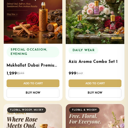
SPECIAL OCCASION,
DAILY WEAR
EVENING
Aziz Aroma Combo Set 1
Mukhallat Dubai Premium
Natural Attar Aziz Aroma
₹1,299
₹999
₹1,599
₹1,447
ADD TO CART
ADD TO CART
BUY NOW
BUY NOW
FLORAL, WOODY, MUSKY
FLORAL & WOODY